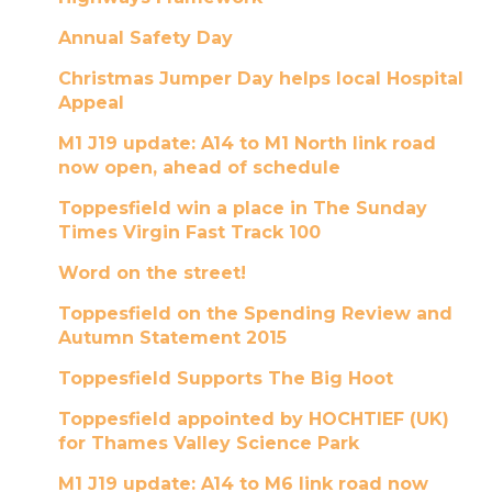
Annual Safety Day
Christmas Jumper Day helps local Hospital
Appeal
M1 J19 update: A14 to M1 North link road
now open, ahead of schedule
Toppesfield win a place in The Sunday
Times Virgin Fast Track 100
Word on the street!
Toppesfield on the Spending Review and
Autumn Statement 2015
Toppesfield Supports The Big Hoot
Toppesfield appointed by HOCHTIEF (UK)
for Thames Valley Science Park
M1 J19 update: A14 to M6 link road now