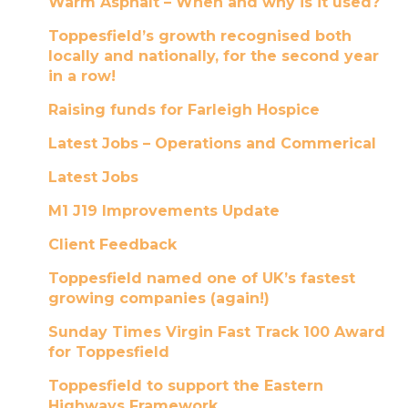
Warm Asphalt – When and why is it used?
Toppesfield’s growth recognised both
locally and nationally, for the second year
in a row!
Raising funds for Farleigh Hospice
Latest Jobs – Operations and Commerical
Latest Jobs
M1 J19 Improvements Update
Client Feedback
Toppesfield named one of UK’s fastest
growing companies (again!)
Sunday Times Virgin Fast Track 100 Award
for Toppesfield
Toppesfield to support the Eastern
Highways Framework