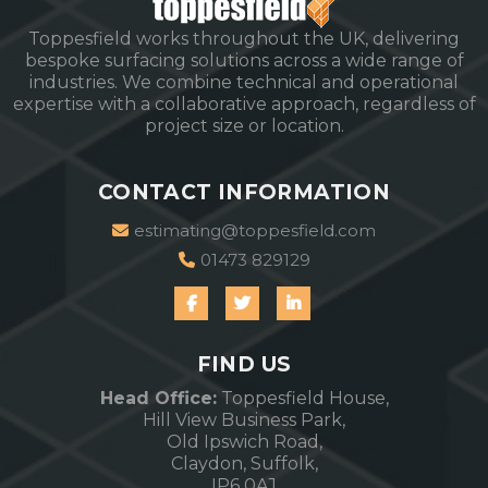
Toppesfield works throughout the UK, delivering
bespoke surfacing solutions across a wide range of
industries. We combine technical and operational
expertise with a collaborative approach, regardless of
project size or location.
CONTACT INFORMATION
estimating@toppesfield.com
01473 829129
FIND US
Head Office:
Toppesfield House,
Hill View Business Park,
Old Ipswich Road,
Claydon, Suffolk,
IP6 0AJ