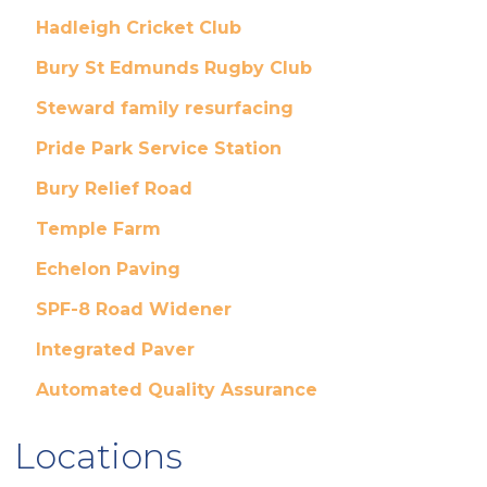
Hadleigh Cricket Club
Bury St Edmunds Rugby Club
Steward family resurfacing
Pride Park Service Station
Bury Relief Road
Temple Farm
Echelon Paving
SPF-8 Road Widener
Integrated Paver
Automated Quality Assurance
Locations