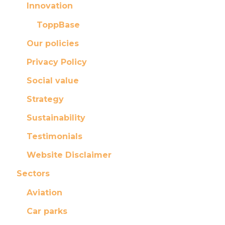
Innovation
ToppBase
Our policies
Privacy Policy
Social value
Strategy
Sustainability
Testimonials
Website Disclaimer
Sectors
Aviation
Car parks