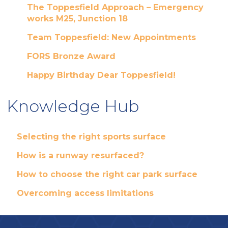
The Toppesfield Approach – Emergency
works M25, Junction 18
Team Toppesfield: New Appointments
FORS Bronze Award
Happy Birthday Dear Toppesfield!
Knowledge Hub
Selecting the right sports surface
How is a runway resurfaced?
How to choose the right car park surface
Overcoming access limitations