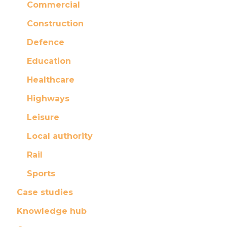
Commercial
Construction
Defence
Education
Healthcare
Highways
Leisure
Local authority
Rail
Sports
Case studies
Knowledge hub