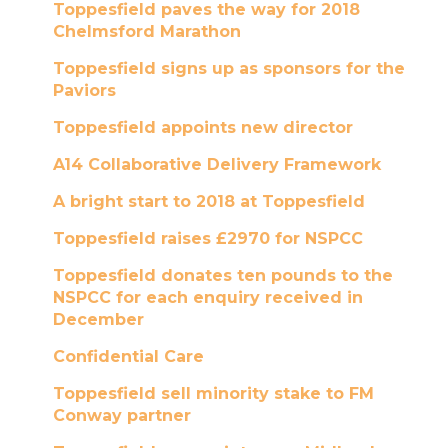
Toppesfield paves the way for 2018
Chelmsford Marathon
Toppesfield signs up as sponsors for the
Paviors
Toppesfield appoints new director
A14 Collaborative Delivery Framework
A bright start to 2018 at Toppesfield
Toppesfield raises £2970 for NSPCC
Toppesfield donates ten pounds to the
NSPCC for each enquiry received in
December
Confidential Care
Toppesfield sell minority stake to FM
Conway partner