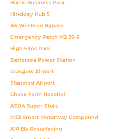
Harris Business Park
Hinckley Hub 5
A6 Wilstead Bypass
Emergency Patch M2 J5-6
High Elms Park
Battersea Power Station
Glasgow Airport
Stansted Airport
Chase Farm Hospital
ASDA Super Store
M23 Smart Motorway Compound
A10 Ely Resurfacing