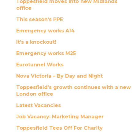
Toppesfield moves into new Midlands
office
This season’s PPE
Emergency works A14
It’s a knockout!
Emergency works M25
Eurotunnel Works
Nova Victoria – By Day and Night
Toppesfield’s growth continues with a new
London office
Latest Vacancies
Job Vacancy: Marketing Manager
Toppesfield Tees Off For Charity