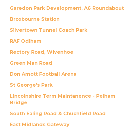
Garedon Park Development, A6 Roundabout
Broxbourne Station
Silvertown Tunnel Coach Park
RAF Odiham
Rectory Road, Wivenhoe
Green Man Road
Don Amott Football Arena
St George’s Park
Lincolnshire Term Maintanence - Pelham
Bridge
South Ealing Road & Chuchfield Road
East Midlands Gateway