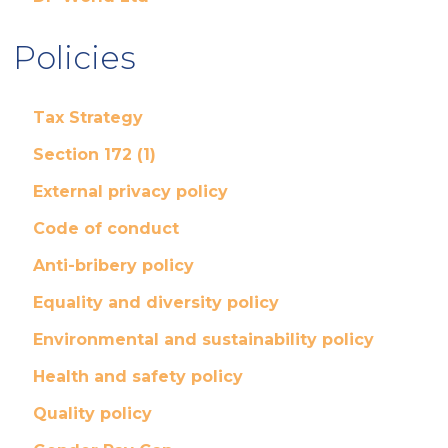
Policies
Tax Strategy
Section 172 (1)
External privacy policy
Code of conduct
Anti-bribery policy
Equality and diversity policy
Environmental and sustainability policy
Health and safety policy
Quality policy