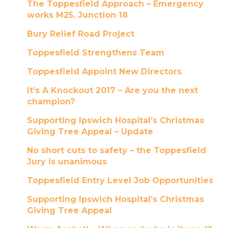
The Toppesfield Approach – Emergency
works M25, Junction 18
Bury Relief Road Project
Toppesfield Strengthens Team
Toppesfield Appoint New Directors
It’s A Knockout 2017 – Are you the next
champion?
Supporting Ipswich Hospital’s Christmas
Giving Tree Appeal – Update
No short cuts to safety – the Toppesfield
Jury is unanimous
Toppesfield Entry Level Job Opportunities
Supporting Ipswich Hospital’s Christmas
Giving Tree Appeal