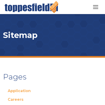
Sitemap
Pages
Application
Careers