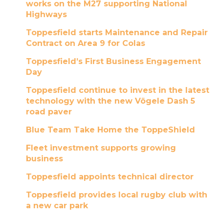
works on the M27 supporting National
Highways
Toppesfield starts Maintenance and Repair
Contract on Area 9 for Colas
Toppesfield’s First Business Engagement
Day
Toppesfield continue to invest in the latest
technology with the new Vögele Dash 5
road paver
Blue Team Take Home the ToppeShield
Fleet investment supports growing
business
Toppesfield appoints technical director
Toppesfield provides local rugby club with
a new car park