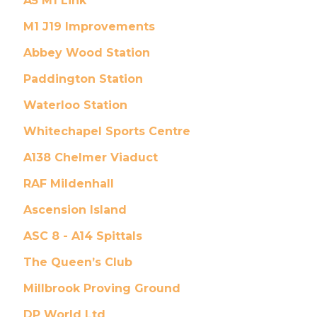
A5 M1 Link
M1 J19 Improvements
Abbey Wood Station
Paddington Station
Waterloo Station
Whitechapel Sports Centre
A138 Chelmer Viaduct
RAF Mildenhall
Ascension Island
ASC 8 - A14 Spittals
The Queen’s Club
Millbrook Proving Ground
DP World Ltd