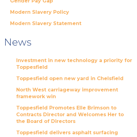
Gender Pay Gap
Modern Slavery Policy
Modern Slavery Statement
News
Investment in new technology a priority for
Toppesfield
Toppesfield open new yard in Chelsfield
North West carriageway improvement
framework win
Toppesfield Promotes Elle Brimson to
Contracts Director and Welcomes Her to
the Board of Directors
Toppesfield delivers asphalt surfacing