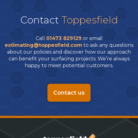
Contact
Toppesfield
Call
01473 829129
or email
estimating@toppesfield.com
to ask any questions
about our policies and discover how our approach
can benefit your surfacing projects. We’re always
happy to meet potential customers.
Contact us