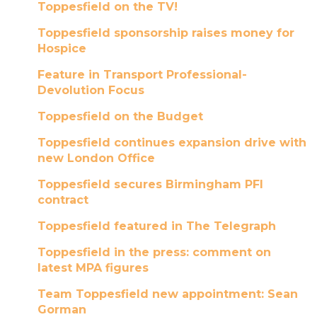
Toppesfield on the TV!
Toppesfield sponsorship raises money for
Hospice
Feature in Transport Professional-
Devolution Focus
Toppesfield on the Budget
Toppesfield continues expansion drive with
new London Office
Toppesfield secures Birmingham PFI
contract
Toppesfield featured in The Telegraph
Toppesfield in the press: comment on
latest MPA figures
Team Toppesfield new appointment: Sean
Gorman