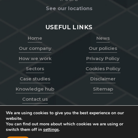
See our locations
USEFUL LINKS
Home
News
Our company
Our policies
How we work
Privacy Policy
Sectors
Cookies Policy
Case studies
Disclaimer
Knowledge hub
Sitemap
Contact us
We are using cookies to give you the best experience on our
website.
You can find out more about which cookies we are using or
Go
switch them off in
settings
.
© Toppesfield
2026
to