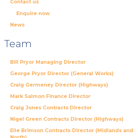
Contact us
Enquire now
News
Team
Bill Pryor Managing Director
George Pryor Director (General Works)
Craig Germeney Director (Highways)
Mark Salmon Finance Director
Craig Jones Contracts Director
Nigel Green Contracts Director (Highways)
Elle Brimson Contracts Director (Midlands and
North)