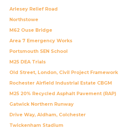
Arlesey Relief Road
Northstowe
M62 Ouse Bridge
Area 7 Emergency Works
Portsmouth SEN School
M25 DEA Trials
Old Street, London, Civil Project Framework
Rochester Airfield Industrial Estate CBGM
M25 20% Recycled Asphalt Pavement (RAP)
Gatwick Northern Runway
Drive Way, Aldham, Colchester
Twickenham Stadium