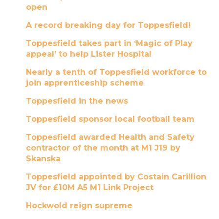
open
A record breaking day for Toppesfield!
Toppesfield takes part in ‘Magic of Play
appeal’ to help Lister Hospital
Nearly a tenth of Toppesfield workforce to
join apprenticeship scheme
Toppesfield in the news
Toppesfield sponsor local football team
Toppesfield awarded Health and Safety
contractor of the month at M1 J19 by
Skanska
Toppesfield appointed by Costain Carillion
JV for £10M A5 M1 Link Project
Hockwold reign supreme