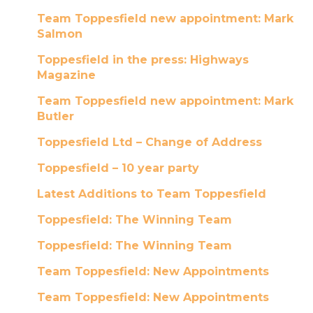
Team Toppesfield new appointment: Mark
Salmon
Toppesfield in the press: Highways
Magazine
Team Toppesfield new appointment: Mark
Butler
Toppesfield Ltd – Change of Address
Toppesfield – 10 year party
Latest Additions to Team Toppesfield
Toppesfield: The Winning Team
Toppesfield: The Winning Team
Team Toppesfield: New Appointments
Team Toppesfield: New Appointments