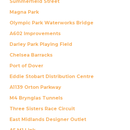
Summerfield Street
Magna Park
Olympic Park Waterworks Bridge
A602 Improvements
Darley Park Playing Field
Chelsea Barracks
Port of Dover
Eddie Stobart Distribution Centre
A1139 Orton Parkway
M4 Brynglas Tunnels
Three Sisters Race Circuit
East Midlands Designer Outlet