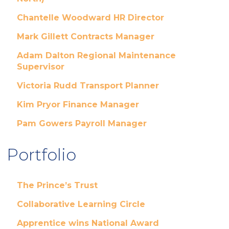
Chantelle Woodward HR Director
Mark Gillett Contracts Manager
Adam Dalton Regional Maintenance
Supervisor
Victoria Rudd Transport Planner
Kim Pryor Finance Manager
Pam Gowers Payroll Manager
Portfolio
The Prince’s Trust
Collaborative Learning Circle
Apprentice wins National Award