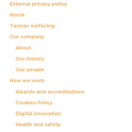
External privacy policy
Home
Tarmac surfacing
Our company
About
Our history
Our people
How we work
Awards and accreditations
Cookies Policy
Digital innovation
Health and safety