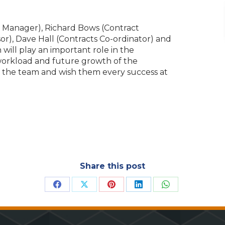
 Manager), Richard Bows (Contract
or), Dave Hall (Contracts Co-ordinator) and
will play an important role in the
workload and future growth of the
o the team and wish them every success at
Share this post
Share
Share
Share
Share
Share
on
on
on
on
on
Facebook
X
Pinterest
LinkedIn
WhatsApp