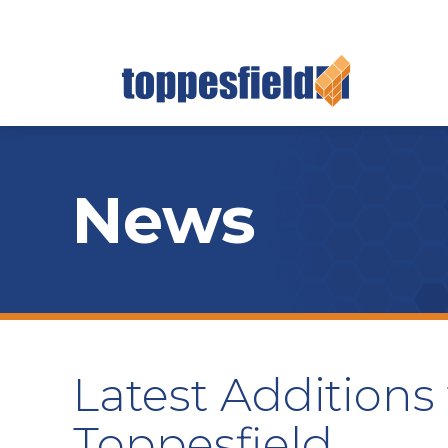
News
Latest Additions
Toppesfield