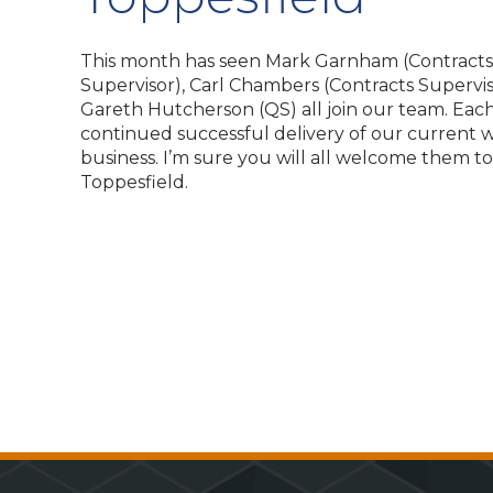
This month has seen Mark Garnham (Contracts
Supervisor), Carl Chambers (Contracts Supervis
Gareth Hutcherson (QS) all join our team. Each 
continued successful delivery of our current 
business. I’m sure you will all welcome them t
Toppesfield.