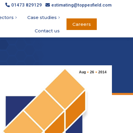
01473 829129
01473 829129
estimating@toppesfield.com
estimating@toppesfield.com
ectors
ectors
Case studies
Case studies
Careers
Careers
Contact us
Contact us
Aug
26
2014