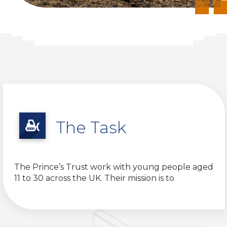
The Task
The Prince’s Trust work with young people aged
11 to 30 across the UK. Their mission is to