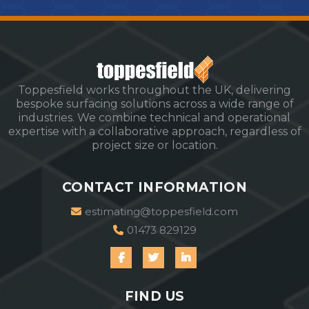
Toppesfield works throughout the UK, delivering
bespoke surfacing solutions across a wide range of
industries. We combine technical and operational
expertise with a collaborative approach, regardless of
project size or location.
CONTACT INFORMATION
estimating@toppesfield.com
01473 829129
FIND US