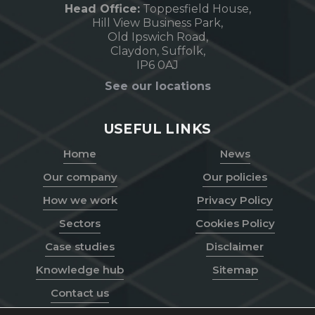
Head Office:
Toppesfield House,
Hill View Business Park,
Old Ipswich Road,
Claydon, Suffolk,
IP6 0AJ
See our locations
USEFUL LINKS
Home
News
Our company
Our policies
How we work
Privacy Policy
Sectors
Cookies Policy
Case studies
Disclaimer
Knowledge hub
Sitemap
Contact us