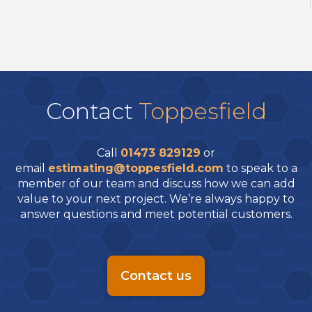
Contact
Toppesfield
Call
01473 829129
or
email
estimating@toppesfield.com
to speak to a
member of our team and discuss how we can add
value to your next project. We’re always happy to
answer questions and meet potential customers.
Contact us