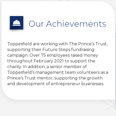
Our Achievements
Toppesfield are working with The Prince’s Trust,
supporting their Future Steps fundraising
campaign. Over 75 employees raised money
throughout February 2021 to support the
charity. In addition, a senior member of
Toppesfield’s management team volunteers as a
Prince’s Trust mentor, supporting the growth
and development of entrepreneur businesses.