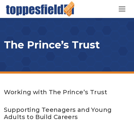
The Prince’s Trust
Working with The Prince’s Trust
Supporting Teenagers and Young
Adults to Build Careers