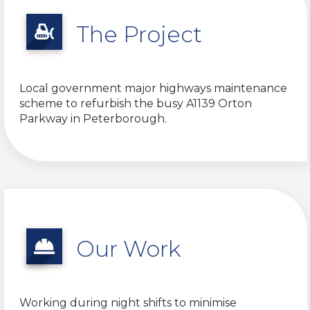
The Project
Local government major highways maintenance
scheme to refurbish the busy A1139 Orton
Parkway in Peterborough.
Our Work
Working during night shifts to minimise