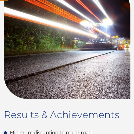
Results & Achievements
Minimum disruption to major road