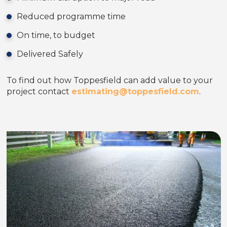
Reduced programme time
On time, to budget
Delivered Safely
To find out how Toppesfield can add value to your
project contact
estimating@toppesfield.com
.