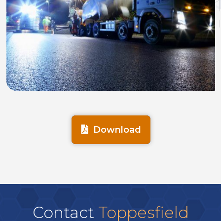
Download
Contact
Toppesfield