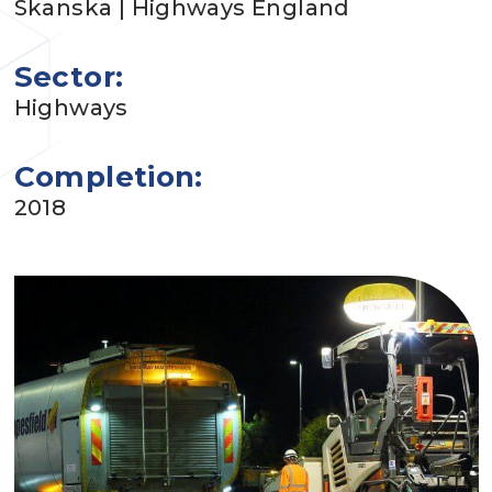
Skanska | Highways England
Sector:
Highways
Completion:
2018