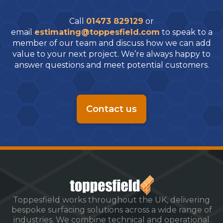
Call
01473 829129
or
email
estimating@toppesfield.com
to speak to a
member of our team and discuss how we can add
value to your next project. We’re always happy to
answer questions and meet potential customers.
Contact us
Toppesfield works throughout the UK, delivering
bespoke surfacing solutions across a wide range of
industries. We combine technical and operational