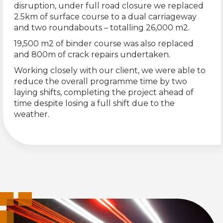
disruption, under full road closure we replaced
2.5km of surface course to a dual carriageway
and two roundabouts – totalling 26,000 m2.
19,500 m2 of binder course was also replaced
and 800m of crack repairs undertaken.
Working closely with our client, we were able to
reduce the overall programme time by two
laying shifts, completing the project ahead of
time despite losing a full shift due to the
weather.