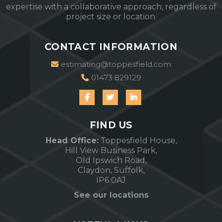
expertise with a collaborative approach, regardless of
project size or location.
CONTACT INFORMATION
estimating@toppesfield.com
01473 829129
FIND US
Head Office:
Toppesfield House,
Hill View Business Park,
Old Ipswich Road,
Claydon, Suffolk,
IP6 0AJ
See our locations