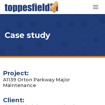
Case study
Project:
A1139 Orton Parkway Major
Maintenance
Client: