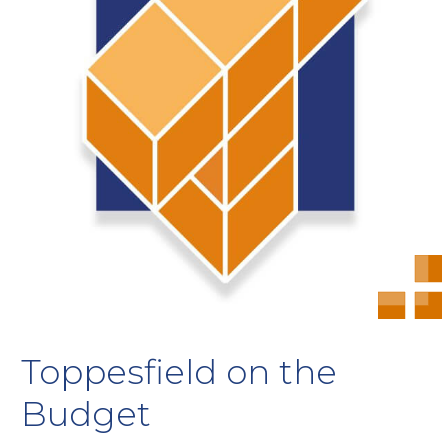
Toppesfield on the
Budget