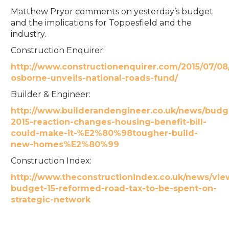
Matthew Pryor comments on yesterday’s budget
and the implications for Toppesfield and the
industry.
Construction Enquirer:
http://www.constructionenquirer.com/2015/07/0
osborne-unveils-national-roads-fund/
Builder & Engineer:
http://www.builderandengineer.co.uk/news/budg
2015-reaction-changes-housing-benefit-bill-
could-make-it-%E2%80%98tougher-build-
new-homes%E2%80%99
Construction Index:
http://www.theconstructionindex.co.uk/news/vi
budget-15-reformed-road-tax-to-be-spent-on-
strategic-network