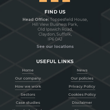
FIND US
Head Office:
Toppesfield House,
Hill View Business Park,
Old Ipswich Road,
Claydon, Suffolk,
IP6 0AJ
See our locations
USEFUL LINKS
Home
News
Our company
Our policies
How we work
Privacy Policy
Sectors
Cookies Policy
Case studies
Disclaimer