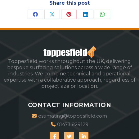
Share this post
Share
Share
Share
Share
Share
on
on
on
on
on
Facebook
X
Pinterest
LinkedIn
WhatsApp
Toppesfield works throughout the UK, delivering
bespoke surfacing solutions across a wide range of
industries. We combine technical and operational
expertise with a collaborative approach, regardless of
project size or location.
CONTACT INFORMATION
estimating@toppesfield.com
01473 829129