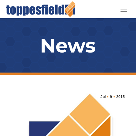
News
Jul
9
2015