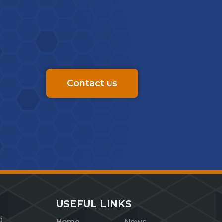
Contact us
USEFUL LINKS
d
Home
News