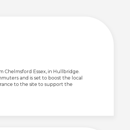
Chelmsford Essex, in Hullbridge.
muters and is set to boost the local
ance to the site to support the