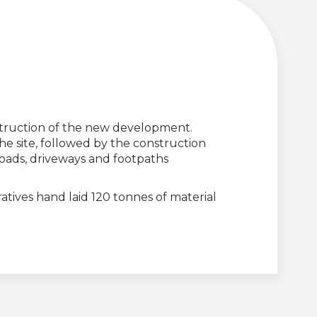
nstruction of the new development.
he site, followed by the construction
 roads, driveways and footpaths
atives hand laid 120 tonnes of material