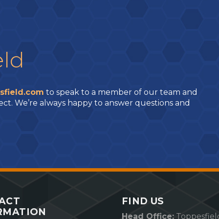
eld
sfield.com
to speak to a member of our team and
ect. We’re always happy to answer questions and
ACT
FIND US
RMATION
Head Office:
Toppesfiel