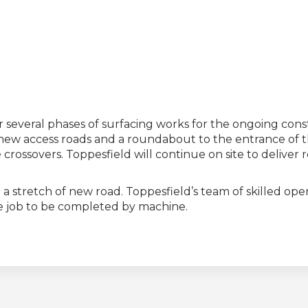
r several phases of surfacing works for the ongoing co
 new access roads and a roundabout to the entrance of t
crossovers. Toppesfield will continue on site to deliver
 stretch of new road. Toppesfield’s team of skilled oper
the job to be completed by machine.