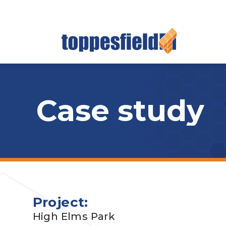
Case study
Project:
High Elms Park