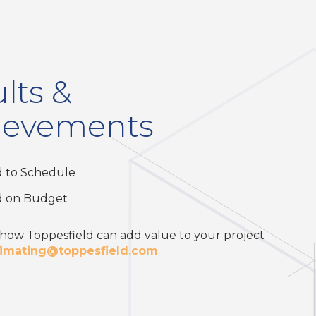
lts &
ievements
d to Schedule
d on Budget
 how Toppesfield can add value to your project
timating@toppesfield.com
.