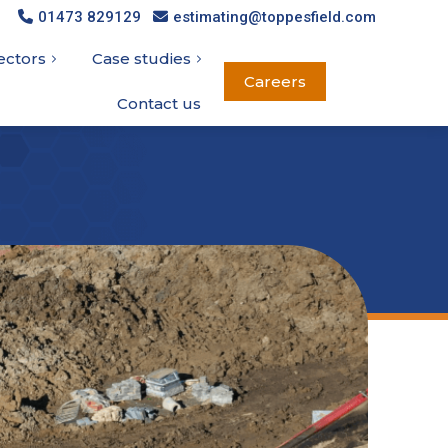
01473 829129
01473 829129
estimating@toppesfield.com
estimating@toppesfield.com
ectors
ectors
Case studies
Case studies
Careers
Careers
Contact us
Contact us