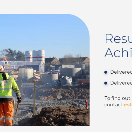
Resu
Ach
Delivere
Delivere
To find out
contact
es