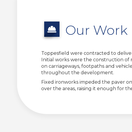
Our Work
Toppesfield were contracted to delive
Initial works were the construction of
on carriageways, footpaths and vehicle 
throughout the development.
Fixed ironworks impeded the paver on a
over the areas, raising it enough for 