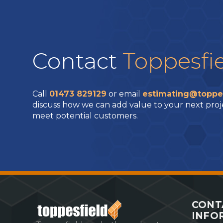
Contact
Toppesfi
Call
01473 829129
or email
estimating@toppe
discuss how we can add value to your next proj
meet potential customers.
CONT
INFO