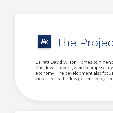
The Projec
Barratt David Wilson Homes commence
The development, which comprises over
economy. The development also focused
increased traffic flow generated by t