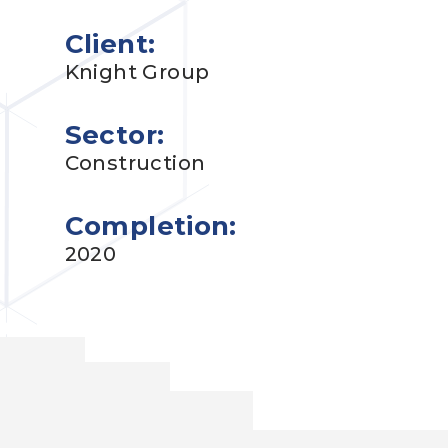
Client:
Knight Group
Sector:
Construction
Completion:
2020