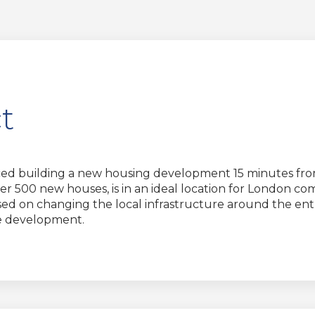
t
d building a new housing development 15 minutes from 
 500 new houses, is in an ideal location for London com
 on changing the local infrastructure around the entr
he development.