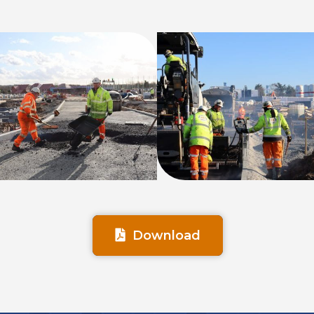
Download